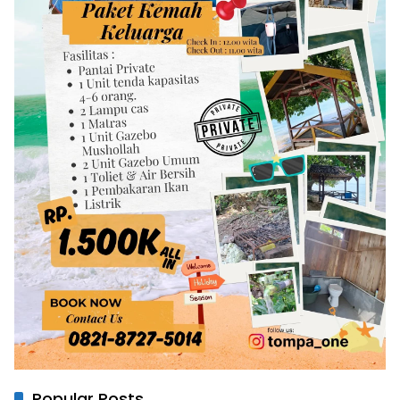
Popular Posts