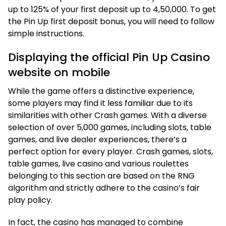
up to 125% of your first deposit up to ₹4,50,000. To get
the Pin Up first deposit bonus, you will need to follow
simple instructions.
Displaying the official Pin Up Casino
website on mobile
While the game offers a distinctive experience,
some players may find it less familiar due to its
similarities with other Crash games. With a diverse
selection of over 5,000 games, including slots, table
games, and live dealer experiences, there’s a
perfect option for every player. Crash games, slots,
table games, live casino and various roulettes
belonging to this section are based on the RNG
algorithm and strictly adhere to the casino’s fair
play policy.
In fact, the casino has managed to combine