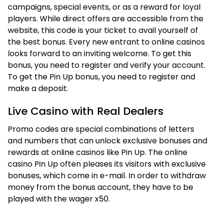
campaigns, special events, or as a reward for loyal
players. While direct offers are accessible from the
website, this code is your ticket to avail yourself of
the best bonus. Every new entrant to online casinos
looks forward to an inviting welcome. To get this
bonus, you need to register and verify your account.
To get the Pin Up bonus, you need to register and
make a deposit.
Live Casino with Real Dealers
Promo codes are special combinations of letters
and numbers that can unlock exclusive bonuses and
rewards at online casinos like Pin Up. The online
casino Pin Up often pleases its visitors with exclusive
bonuses, which come in e-mail. In order to withdraw
money from the bonus account, they have to be
played with the wager x50.