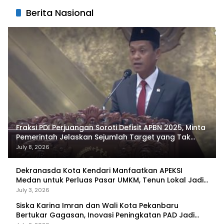
Berita Nasional
Fraksi PDI Perjuangan Soroti Defisit APBN 2025, Minta
Pemerintah Jelaskan Sejumlah Target yang Tak
Tercapai
July 8, 2026
Dekranasda Kota Kendari Manfaatkan APEKSI
Medan untuk Perluas Pasar UMKM, Tenun Lokal Jadi
Primadona
July 3, 2026
Siska Karina Imran dan Wali Kota Pekanbaru
Bertukar Gagasan, Inovasi Peningkatan PAD Jadi