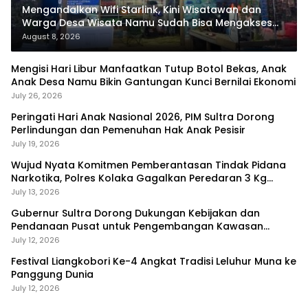
Mengandalkan Wifi Starlink, Kini Wisatawan dan
Warga Desa Wisata Namu Sudah Bisa Mengakses
Transaksi Digital
August 8, 2026
Mengisi Hari Libur Manfaatkan Tutup Botol Bekas, Anak
Anak Desa Namu Bikin Gantungan Kunci Bernilai Ekonomi
July 26, 2026
Peringati Hari Anak Nasional 2026, PIM Sultra Dorong
Perlindungan dan Pemenuhan Hak Anak Pesisir
July 19, 2026
Wujud Nyata Komitmen Pemberantasan Tindak Pidana
Narkotika, Polres Kolaka Gagalkan Peredaran 3 Kg
Sabu-Sabu
July 13, 2026
Gubernur Sultra Dorong Dukungan Kebijakan dan
Pendanaan Pusat untuk Pengembangan Kawasan
Liangkobhori
July 12, 2026
Festival Liangkobori Ke-4 Angkat Tradisi Leluhur Muna ke
Panggung Dunia
July 12, 2026