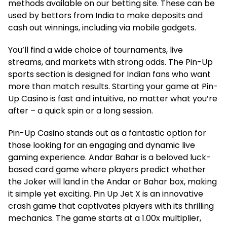
methods available on our betting site. These can be
used by bettors from India to make deposits and
cash out winnings, including via mobile gadgets.
You’ll find a wide choice of tournaments, live
streams, and markets with strong odds. The Pin-Up
sports section is designed for Indian fans who want
more than match results. Starting your game at Pin-
Up Casino is fast and intuitive, no matter what you’re
after – a quick spin or a long session.
Pin-Up Casino stands out as a fantastic option for
those looking for an engaging and dynamic live
gaming experience. Andar Bahar is a beloved luck-
based card game where players predict whether
the Joker will land in the Andar or Bahar box, making
it simple yet exciting. Pin Up Jet X is an innovative
crash game that captivates players with its thrilling
mechanics. The game starts at a 1.00x multiplier,