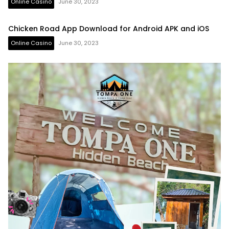
Online Casino
June 30, 2023
Chicken Road App Download for Android APK and iOS
Online Casino
June 30, 2023