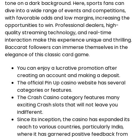
tone on a dark background. Here, sports fans can
dive into a wide range of events and competitions,
with favorable odds and low margins, increasing the
opportunities to win. Professional dealers, high-
quality streaming technology, and real-time
interaction make this experience unique and thrilling.
Baccarat followers can immerse themselves in the
elegance of this classic card game.
You can enjoy a lucrative promotion after
creating an account and making a deposit.
The official Pin Up casino website has several
categories or features.
The Crash Casino category features many
exciting Crash slots that will not leave you
indifferent.
Since its inception, the casino has expanded its
reach to various countries, particularly India,
where it has garnered positive feedback from