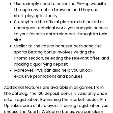
Users simply need to enter the Pin-up website
through any mobile browser, and they can
start playing instantly.
So, anytime the official platform is blocked or
undergoes technical work, you can gain access
to your favorite entertainment through its twin
site.
Similar to the casino bonuses, activating this
sports betting bonus involves visiting the
Promo section, selecting the relevant offer, and
making a qualifying deposit.
Moreover, PCs can also help you unlock
exclusive promotions and bonuses.
Additional features are available in all games from
the catalog. The 120 deposit bonus is valid only once
after registration. Remaining the market leader, Pin
Up takes care of its players. If during registration you
choose the Sports Welcome bonus, you can claim