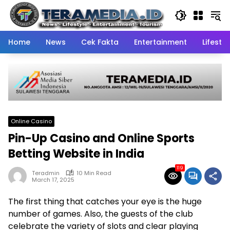
Skip
to
content
Home
News
Cek Fakta
Entertainment
Lifestyl
Online Casino
Pin-Up Casino and Online Sports
Betting Website in India
119
Teradmin
10 Min Read
March 17, 2025
The first thing that catches your eye is the huge
number of games. Also, the guests of the club
celebrate the variety of slots and clear playing