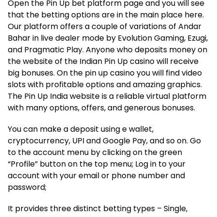
Open the Pin Up bet platform page and you will see
that the betting options are in the main place here.
Our platform offers a couple of variations of Andar
Bahar in live dealer mode by Evolution Gaming, Ezugi,
and Pragmatic Play. Anyone who deposits money on
the website of the Indian Pin Up casino will receive
big bonuses. On the pin up casino you will find video
slots with profitable options and amazing graphics.
The Pin Up India website is a reliable virtual platform
with many options, offers, and generous bonuses.
You can make a deposit using e wallet,
cryptocurrency, UPI and Google Pay, and so on. Go
to the account menu by clicking on the green
“Profile” button on the top menu; Log in to your
account with your email or phone number and
password;
It provides three distinct betting types – Single,