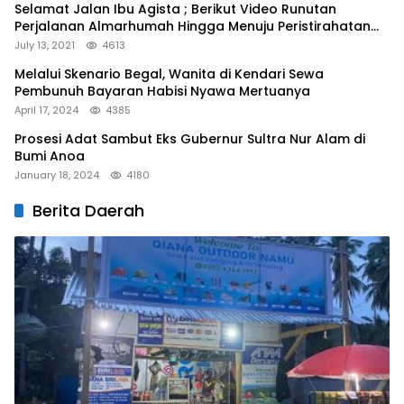
Selamat Jalan Ibu Agista ; Berikut Video Runutan
Perjalanan Almarhumah Hingga Menuju Peristirahatan
Terakhir
July 13, 2021
4613
Melalui Skenario Begal, Wanita di Kendari Sewa
Pembunuh Bayaran Habisi Nyawa Mertuanya
April 17, 2024
4385
Prosesi Adat Sambut Eks Gubernur Sultra Nur Alam di
Bumi Anoa
January 18, 2024
4180
Berita Daerah