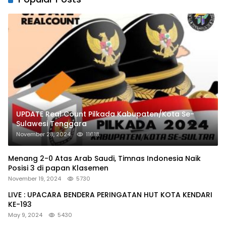
UPDATE Real Count Pilkada Kabupaten/Kota Se-
Sulawesi Tenggara
November 28, 2024
11618
Menang 2-0 Atas Arab Saudi, Timnas Indonesia Naik
Posisi 3 di papan Klasemen
November 19, 2024
5730
LIVE : UPACARA BENDERA PERINGATAN HUT KOTA KENDARI
KE-193
May 9, 2024
5430