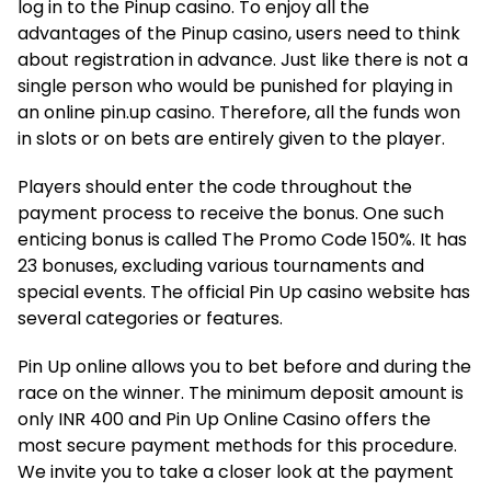
log in to the Pinup casino. To enjoy all the
advantages of the Pinup casino, users need to think
about registration in advance. Just like there is not a
single person who would be punished for playing in
an online pin.up casino. Therefore, all the funds won
in slots or on bets are entirely given to the player.
Players should enter the code throughout the
payment process to receive the bonus. One such
enticing bonus is called The Promo Code 150%. It has
23 bonuses, excluding various tournaments and
special events. The official Pin Up casino website has
several categories or features.
Pin Up online allows you to bet before and during the
race on the winner. The minimum deposit amount is
only INR 400 and Pin Up Online Casino offers the
most secure payment methods for this procedure.
We invite you to take a closer look at the payment