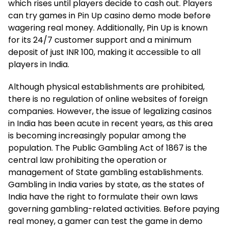
which rises until players decide to cash out. Players
can try games in Pin Up casino demo mode before
wagering real money. Additionally, Pin Up is known
for its 24/7 customer support and a minimum
deposit of just INR 100, making it accessible to all
players in India.
Although physical establishments are prohibited,
there is no regulation of online websites of foreign
companies. However, the issue of legalizing casinos
in India has been acute in recent years, as this area
is becoming increasingly popular among the
population. The Public Gambling Act of 1867 is the
central law prohibiting the operation or
management of State gambling establishments.
Gambling in India varies by state, as the states of
India have the right to formulate their own laws
governing gambling-related activities. Before paying
real money, a gamer can test the game in demo