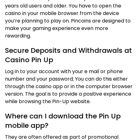
years old users and older. You have to open the
casino in your mobile browser from the device
you’re planning to play on. Pincoins are designed to
make your gaming experience even more
rewarding.
Secure Deposits and Withdrawals at
Casino Pin Up
Log in to your account with your e mail or phone
number and your password; You can do this either
through the casino app or in the computer browser
version. The goal is to provide a positive experience
while browsing the Pin-Up website.
Where can I download the Pin Up
mobile app?
They are often offered as part of promotional