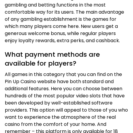
gambling and betting functions in the most
comfortable way for its users. The main advantage
of any gambling establishment is the games for
which many players come here. New users get a
generous welcome bonus, while regular players
enjoy loyalty rewards, extra perks, and cashback.
What payment methods are
available for players?
All games in this category that you can find on the
Pin Up Casino website have both standard and
additional features. Here you can choose between
hundreds of the most popular video slots that have
been developed by well-established software
providers. This option will appeal to those of you who
want to experience the atmosphere of the real
casino from the comfort of your home. And
remember – this platform is only available for 18