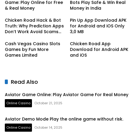
Game: Play Online for Free
Bots Play Safe & Win Real
& Real Money
Money in India
Chicken Road Hack & Bot
Pin Up App Download APK
Truth: Why Prediction Apps
for Android and iOS Only
Don’t Work Avoid Scams
3,0 MB
India
Cash Vegas Casino Slots
Chicken Road App
Games by Fun More
Download for Android APK
Games Limited
and iOS
Read Also
Aviator Game Online: Play Aviator Game For Real Money
Online Casino
October 21, 2025
Aviator Demo Mode Play the online game without risk.
Online Casino
October 14, 2025