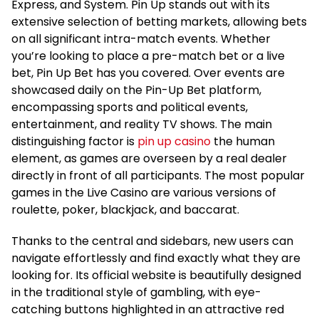
Express, and System. Pin Up stands out with its
extensive selection of betting markets, allowing bets
on all significant intra-match events. Whether
you’re looking to place a pre-match bet or a live
bet, Pin Up Bet has you covered. Over events are
showcased daily on the Pin-Up Bet platform,
encompassing sports and political events,
entertainment, and reality TV shows. The main
distinguishing factor is
pin up casino
the human
element, as games are overseen by a real dealer
directly in front of all participants. The most popular
games in the Live Casino are various versions of
roulette, poker, blackjack, and baccarat.
Thanks to the central and sidebars, new users can
navigate effortlessly and find exactly what they are
looking for. Its official website is beautifully designed
in the traditional style of gambling, with eye-
catching buttons highlighted in an attractive red