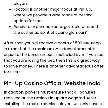
players.
Football is another major focus at Pin-up,
where we provide a wide range of betting
options for fans.
Ready to experience unforgettable wins and
the authentic spirit of casino glamour?
After that, you will receive a bonus of 500 INR. Keep
in mind that the maximum withdrawal amount is
equal to the bonus amount multiplied by 5. If you see
that you are losing the bet, then this is a great way
to save money. There is another advantageous offer
for users.
Pin-Up Casino Official Website India
In addition, players must ensure that all bonuses
received at the Casino Pin Up are wagered. After
installing the mobile service, players will only have to