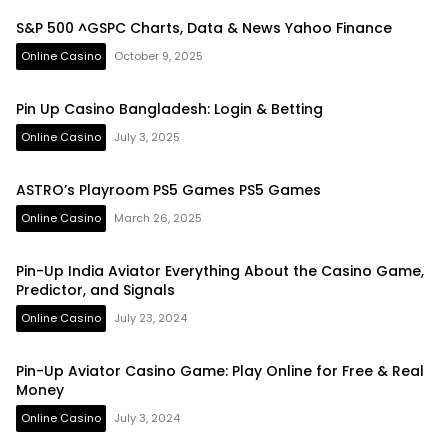
S&P 500 ^GSPC Charts, Data & News Yahoo Finance
Online Casino
October 9, 2025
Pin Up Casino Bangladesh: Login & Betting
Online Casino
July 3, 2025
ASTRO’s Playroom PS5 Games PS5 Games
Online Casino
March 26, 2025
Pin-Up India Aviator Everything About the Casino Game,
Predictor, and Signals
Online Casino
July 23, 2024
Pin-Up Aviator Casino Game: Play Online for Free & Real
Money
Online Casino
July 3, 2024