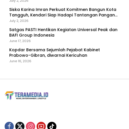
Fokus Diskusi
July 2, 2026
Siska Karina Imran Perkuat Komitmen Bangun Kota
Tangguh, Kendari Siap Hadapi Tantangan Pangan
dan Bencana
July 2, 2026
Satgas PASTI Hentikan Kegiatan Universal Peak dan
BAFI Group Indonesia
June 17, 2026
Kopdar Bersama Sejumlah Pejabat Kabinet
Prabowo-Gibran, diwarnai Kericuhan
June 16, 2026