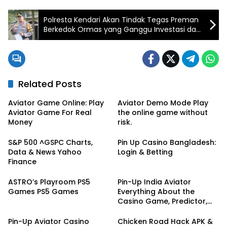
Polresta Kendari Akan Tindak Tegas Preman
Berkedok Ormas yang Ganggu Investasi dan
Dunia Usaha
Related Posts
Aviator Game Online: Play
Aviator Demo Mode Play
Aviator Game For Real
the online game without
Money
risk.
S&P 500 ^GSPC Charts,
Pin Up Casino Bangladesh:
Data & News Yahoo
Login & Betting
Finance
ASTRO’s Playroom PS5
Pin-Up India Aviator
Games PS5 Games
Everything About the
Casino Game, Predictor,
and Signals
Pin-Up Aviator Casino
Chicken Road Hack APK &