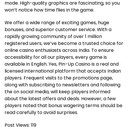
mode. High-quality graphics are fascinating, so you
won’t notice how time flies in the game.
We offer a wide range of exciting games, huge
bonuses, and superior customer service. With a
rapidly growing community of over 1 million
registered users, we’ve become a trusted choice for
online casino enthusiasts across India. To ensure
accessibility for all our players, every game is
available in English. Yes, Pin-Up Casino is a real and
licensed international platform that accepts Indian
players. Frequent visits to the promotions page,
along with subscribing to newsletters and following
the on social media, will keep players informed
about the latest offers and deals. However, a few
players noted that bonus wagering terms should be
read carefully to avoid surprises.
Post Views:
119