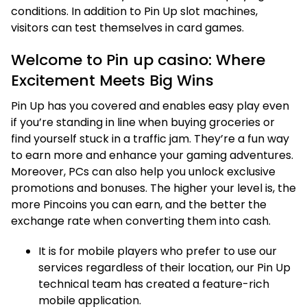
conditions. In addition to Pin Up slot machines,
visitors can test themselves in card games.
Welcome to Pin up casino: Where
Excitement Meets Big Wins
Pin Up has you covered and enables easy play even
if you’re standing in line when buying groceries or
find yourself stuck in a traffic jam. They’re a fun way
to earn more and enhance your gaming adventures.
Moreover, PCs can also help you unlock exclusive
promotions and bonuses. The higher your level is, the
more Pincoins you can earn, and the better the
exchange rate when converting them into cash.
It is for mobile players who prefer to use our
services regardless of their location, our Pin Up
technical team has created a feature-rich
mobile application.