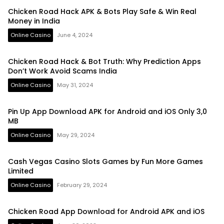
Chicken Road Hack APK & Bots Play Safe & Win Real
Money in India
Online Casino
June 4, 2024
Chicken Road Hack & Bot Truth: Why Prediction Apps
Don’t Work Avoid Scams India
Online Casino
May 31, 2024
Pin Up App Download APK for Android and iOS Only 3,0
MB
Online Casino
May 29, 2024
Cash Vegas Casino Slots Games by Fun More Games
Limited
Online Casino
February 29, 2024
Chicken Road App Download for Android APK and iOS