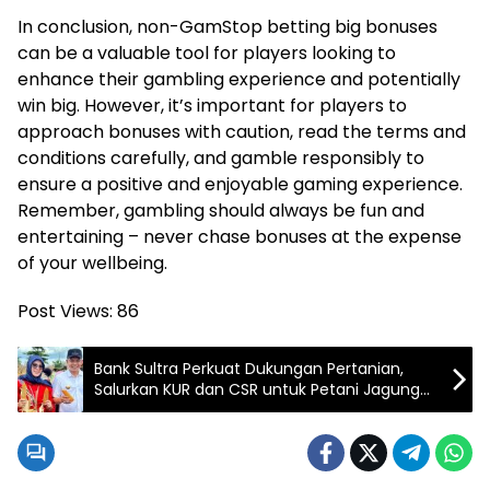
In conclusion, non-GamStop betting big bonuses
can be a valuable tool for players looking to
enhance their gambling experience and potentially
win big. However, it’s important for players to
approach bonuses with caution, read the terms and
conditions carefully, and gamble responsibly to
ensure a positive and enjoyable gaming experience.
Remember, gambling should always be fun and
entertaining – never chase bonuses at the expense
of your wellbeing.
Post Views:
86
Bank Sultra Perkuat Dukungan Pertanian,
Salurkan KUR dan CSR untuk Petani Jagung
di Konawe