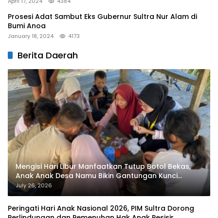
April 17, 2024
4384
Prosesi Adat Sambut Eks Gubernur Sultra Nur Alam di
Bumi Anoa
January 18, 2024
4173
Berita Daerah
Mengisi Hari Libur Manfaatkan Tutup Botol Bekas,
Anak Anak Desa Namu Bikin Gantungan Kunci
Bernilai Ekonomi
July 26, 2026
Peringati Hari Anak Nasional 2026, PIM Sultra Dorong
Perlindungan dan Pemenuhan Hak Anak Pesisir