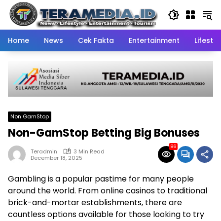
Skip
to
content
Home
News
Cek Fakta
Entertainment
Lifestyl
Non GamStop
Non-GamStop Betting Big Bonuses
86
Teradmin
3 Min Read
December 18, 2025
Gambling is a popular pastime for many people
around the world. From online casinos to traditional
brick-and-mortar establishments, there are
countless options available for those looking to try