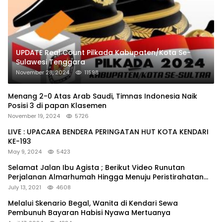
UPDATE Real Count Pilkada Kabupaten/Kota Se-
Sulawesi Tenggara
November 28, 2024
11598
Menang 2-0 Atas Arab Saudi, Timnas Indonesia Naik
Posisi 3 di papan Klasemen
November 19, 2024
5726
LIVE : UPACARA BENDERA PERINGATAN HUT KOTA KENDARI
KE-193
May 9, 2024
5423
Selamat Jalan Ibu Agista ; Berikut Video Runutan
Perjalanan Almarhumah Hingga Menuju Peristirahatan
Terakhir
July 13, 2021
4608
Melalui Skenario Begal, Wanita di Kendari Sewa
Pembunuh Bayaran Habisi Nyawa Mertuanya