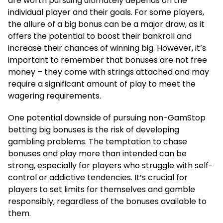
are worth pursuing ultimately depends on the
individual player and their goals. For some players,
the allure of a big bonus can be a major draw, as it
offers the potential to boost their bankroll and
increase their chances of winning big. However, it’s
important to remember that bonuses are not free
money – they come with strings attached and may
require a significant amount of play to meet the
wagering requirements.
One potential downside of pursuing non-GamStop
betting big bonuses is the risk of developing
gambling problems. The temptation to chase
bonuses and play more than intended can be
strong, especially for players who struggle with self-
control or addictive tendencies. It’s crucial for
players to set limits for themselves and gamble
responsibly, regardless of the bonuses available to
them.