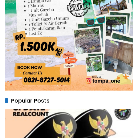
Popular Posts