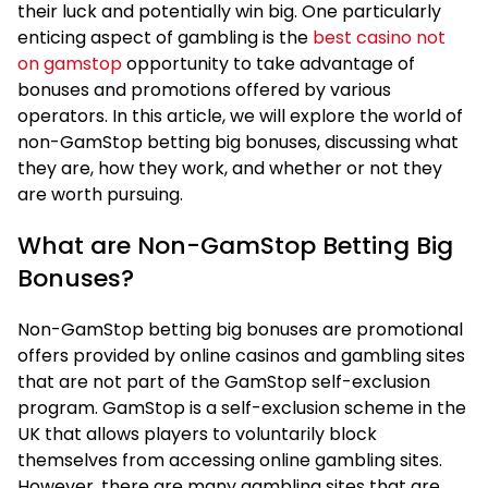
their luck and potentially win big. One particularly
enticing aspect of gambling is the
best casino not
on gamstop
opportunity to take advantage of
bonuses and promotions offered by various
operators. In this article, we will explore the world of
non-GamStop betting big bonuses, discussing what
they are, how they work, and whether or not they
are worth pursuing.
What are Non-GamStop Betting Big
Bonuses?
Non-GamStop betting big bonuses are promotional
offers provided by online casinos and gambling sites
that are not part of the GamStop self-exclusion
program. GamStop is a self-exclusion scheme in the
UK that allows players to voluntarily block
themselves from accessing online gambling sites.
However, there are many gambling sites that are