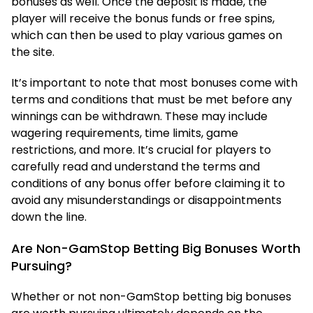
bonuses as well. Once the deposit is made, the
player will receive the bonus funds or free spins,
which can then be used to play various games on
the site.
It’s important to note that most bonuses come with
terms and conditions that must be met before any
winnings can be withdrawn. These may include
wagering requirements, time limits, game
restrictions, and more. It’s crucial for players to
carefully read and understand the terms and
conditions of any bonus offer before claiming it to
avoid any misunderstandings or disappointments
down the line.
Are Non-GamStop Betting Big Bonuses Worth
Pursuing?
Whether or not non-GamStop betting big bonuses