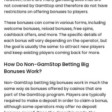
not covered by GamStop and therefore do not have
restrictions on offering bonuses to players.
These bonuses can come in various forms, including
welcome bonuses, reload bonuses, free spins,
cashback offers, and more. The specific details of
each bonus will vary depending on the operator, but
the goal is usually the same: to attract new players
and keep existing players coming back for more.
How Do Non-GamStop Betting Big
Bonuses Work?
Non-GamStop betting big bonuses work in much the
same way as bonuses offered by casinos that are
part of the GamStop program. Players are typically
required to make a deposit in order to claim a bonus,
although some operators may offer no deposit