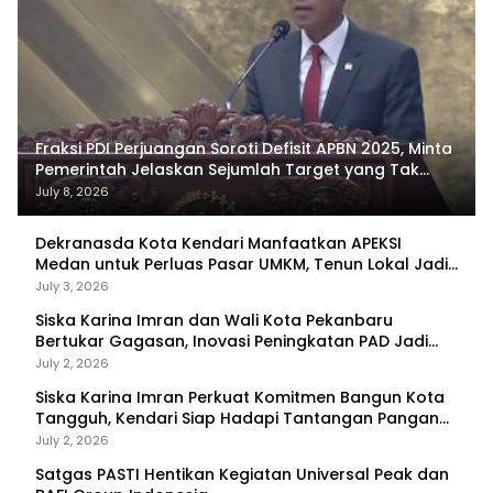
Fraksi PDI Perjuangan Soroti Defisit APBN 2025, Minta
Pemerintah Jelaskan Sejumlah Target yang Tak
Tercapai
July 8, 2026
Dekranasda Kota Kendari Manfaatkan APEKSI
Medan untuk Perluas Pasar UMKM, Tenun Lokal Jadi
Primadona
July 3, 2026
Siska Karina Imran dan Wali Kota Pekanbaru
Bertukar Gagasan, Inovasi Peningkatan PAD Jadi
Fokus Diskusi
July 2, 2026
Siska Karina Imran Perkuat Komitmen Bangun Kota
Tangguh, Kendari Siap Hadapi Tantangan Pangan
dan Bencana
July 2, 2026
Satgas PASTI Hentikan Kegiatan Universal Peak dan