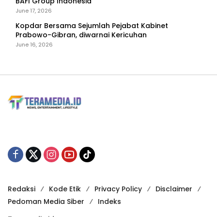
BAFI Group Indonesia
June 17, 2026
Kopdar Bersama Sejumlah Pejabat Kabinet
Prabowo-Gibran, diwarnai Kericuhan
June 16, 2026
Redaksi
Kode Etik
Privacy Policy
Disclaimer
Pedoman Media Siber
Indeks