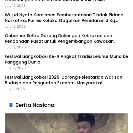
July 19, 2026
Wujud Nyata Komitmen Pemberantasan Tindak Pidana
Narkotika, Polres Kolaka Gagalkan Peredaran 3 Kg
Sabu-Sabu
July 13, 2026
Gubernur Sultra Dorong Dukungan Kebijakan dan
Pendanaan Pusat untuk Pengembangan Kawasan
Liangkobhori
July 12, 2026
Festival Liangkobori Ke-4 Angkat Tradisi Leluhur Muna ke
Panggung Dunia
July 12, 2026
Festival Liangkobori 2026: Dorong Pelestarian Warisan
Budaya dan Penguatan Ekonomi Masyarakat
July 11, 2026
Berita Nasional